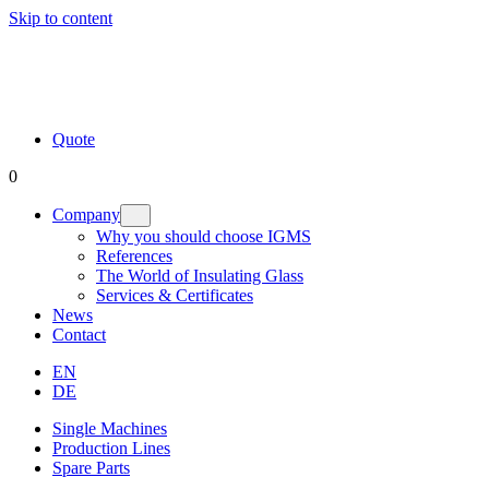
Skip to content
Quote
0
Company
Why you should choose IGMS
References
The World of Insulating Glass
Services & Certificates
News
Contact
EN
DE
Single Machines
Production Lines
Spare Parts