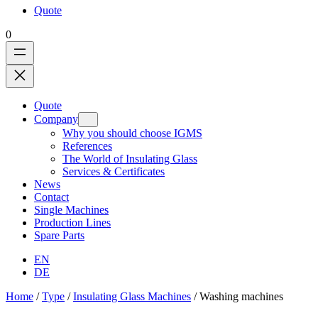
Quote
0
Quote
Company
Why you should choose IGMS
References
The World of Insulating Glass
Services & Certificates
News
Contact
Single Machines
Production Lines
Spare Parts
EN
DE
Home
/
Type
/
Insulating Glass Machines
/ Washing machines