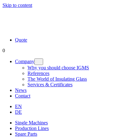
Skip to content
Quote
0
Company
Why you should choose IGMS
References
The World of Insulating Glass
Services & Certificates
News
Contact
EN
DE
Single Machines
Production Lines
Spare Parts