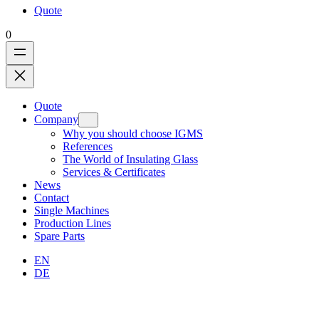
Quote
0
Quote
Company
Why you should choose IGMS
References
The World of Insulating Glass
Services & Certificates
News
Contact
Single Machines
Production Lines
Spare Parts
EN
DE